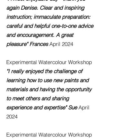
again Denise. Clear and inspiring
instruction;
immaculate preparation:
careful and helpful one-to-one advice
and encouragement. A great
pleasure" Frances
April 2024
Experimental Watercolour
Workshop
"I really enjoyed the chaIlenge of
learning how to use new paints and
materials and having the opportunity
to meet others and sharing
experience and expertise" Sue
April
2024
Experimental Watercolour
Workshop