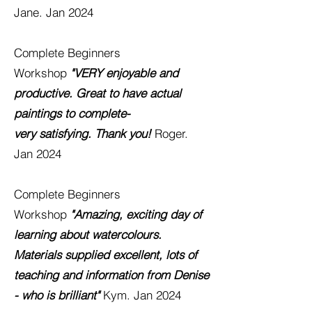
Jane. Jan 2024
Complete Beginners
Workshop
"VERY enjoyable and
productive. Great to have actual
paintings to complete-
very
satisfying. Thank you!
Roger.
Jan 2024
Complete Beginners
Workshop
"Amazing, exciting day of
learning about watercolours.
Materials supplied excellent, lots of
teaching and information from Denise
- who is brilliant"
Kym. Jan 2024