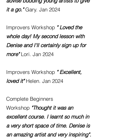
advise budding young artists to give
it a go."
Gary. Jan 2024
Improver
s W
orkshop
" Loved the
whole day! My second lesson with
Denise and I'll certainly sign up for
more"
Lori. Jan 2024
Improver
s W
orkshop
" Excellent,
loved it"
Helen. Jan 2024
Complete Beginners
Workshop
"Thought it was an
excellent course. I learnt so much in
a very short space of time. Denise is
an amazing artist and very
inspiring".