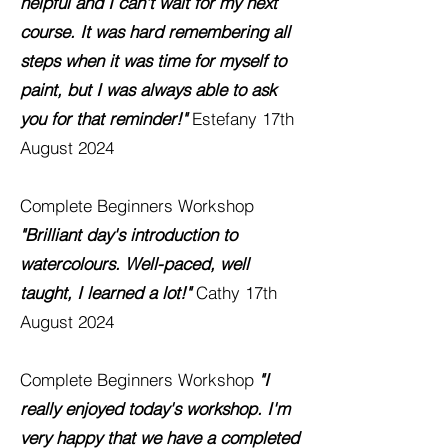
helpful and I can't wait for my next
course. It was hard remembering all
steps when it was time for myself to
paint, but I was always able to ask
you for that reminder!"
Estefany 17th
August 2024
Complete Beginners Workshop
"Brilliant day's introduction to
watercolours. Well-paced, well
taught, I learned a lot!"
Cathy 17th
August 2024
Complete Beginners Workshop
"I
really enjoyed today's workshop. I'm
very happy that we have a completed