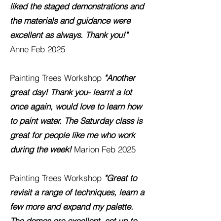
liked the staged demonstrations and
the materials and guidance were
excellent as always. Thank you!"
Anne
Feb 2025
Painting Trees Workshop
"Another
great day! Thank you- learnt a lot
once again, would love to learn how
to paint water. The Saturday class is
great for people like me who work
during the week!
Marion
Feb 2025
Painting Trees Workshop
"Great to
revisit a range of techniques, learn a
few more and expand my palette.
The demos are excellent, set up to