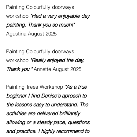
Painting
Colourfully
doorways
workshop
"Had a very enjoyable day
painting. Thank you so much!'
Agustina August 2025
Painting
Colourfully
doorways
workshop
"Really enjoyed the day,
Thank you."
Annette August 2025
Painting Trees Workshop
"As a true
beginner I find Denise's ap
roach to
the lessons easy to understand. The
activities are delivered
brilliantly
allowing or a steady pace, questions
and practice. I highly recommend to