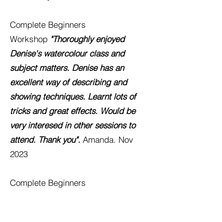
Complete Beginners
Workshop
"Thoroughly enjoyed
Denise's watercolour class and
subject matters. Denise has an
excellent way of describing and
showing techniques. Learn
t lots of
tricks and great effects. Would be
very interesed in other sessions to
attend. Thank you".
Amanda. Nov
2023
Complete Beginners
Workshop
"
Really enjoyed today's
class! I've come away with so much