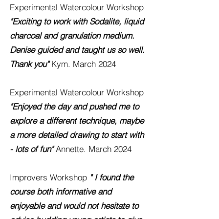
Experimental Watercolour
Workshop
"Exciting to work with Sodalite, liquid
charcoal and granulation medium.
Denise guided and taught us so well.
Thank you"
Kym. March 2024
Experimental Watercolour Workshop
"Enjoyed the day and pushed me to
explore a different technique, maybe
a more detailed drawing to start with
- lots of fun"
Annette. March 2024
Improvers Workshop
" I found the
course both informative and
enjoyable and would not hesitate to