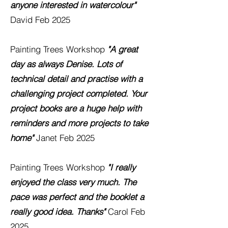
anyone interested in watercolour"
David Feb 2025
Painting Trees Workshop
"A great
day as always Denise. Lots of
technical detail and practise with a
challenging project completed. Your
project books are a huge help with
reminders and more projects to take
home"
Janet Feb 2025
Painting Trees Workshop
"I really
enjoyed the class very much. The
pace was perfect and the booklet a
really good idea. Thanks"
Carol
Feb
2025