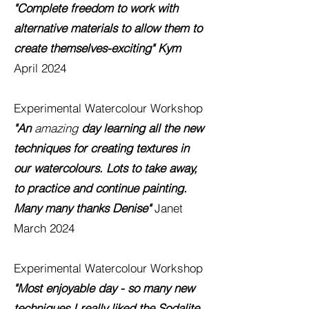
"Complete freedom to work with
alternative materials to allow them to
create themselves-exciting" Kym
April 2024
Experimental Watercolour
Workshop
"An
amazing
day learning all the new
techniques for creating textures in
our watercolours. Lots to take away,
to practice and continue painting.
Many many thanks Denise"
Janet
March 2024
Experimental Watercolour
Workshop
"Most enjoyable day - so many new
techniques I really liked the Sodalite