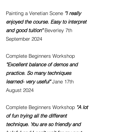
Painting a Venetian Scene
"I really
enjoyed the course. Easy to interpret
and good tuition"
Beverley
7th
September 2024
Complete Beginners Workshop
"Excellent balance of demos and
practice. So many techniques
learned- very useful"
Jane
17th
August 2024
Complete Beginners Workshop
"A lot
of fun trying all the different
technique. You are so friendly and