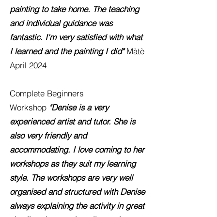
painting to take home. The teaching
and individual guidance was
fantastic. I'm very
satisfied with what
I learned and the painting I did"
Màtè
April 2024
Complete Beginners
Workshop
"Denise is a very
experienced artist and tutor. She is
also very friendly and
accommodating. I love coming to her
workshops as they suit my learning
style. The workshops are very well
organised and structured with Denise
always explaining the activity in great