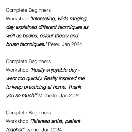
Complete Beginners
Workshop
"Interesting, wide ranging
day explained different techniques as
well as basics, colour theory and
brush techniques."
Peter. Jan 2024
Complete Beginners
Workshop
"Really enjoyable day -
went too quickly. Really inspired me
to keep practicing at home. Thank
you so much!"
Michelle. Jan 2024
Complete Beginners
Workshop
"Talented artist, patient
teacher"
Lynne. Jan 2024