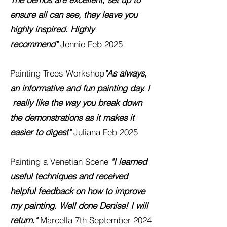
ensure all can see, they leave you
highly inspired. Highly
recommend"
Jennie Feb 2025
Painting Trees Workshop
"As always,
an informative and fun painting day. I
really like the way you break down
the demonstrations as it makes it
easier to digest"
Juliana Feb 2025
Painting a Venetian Scene
"I learned
useful techniques and received
helpful feedback on how to improve
my painting. Well done Denise! I will
return.
"
Marcella 7th September 2024