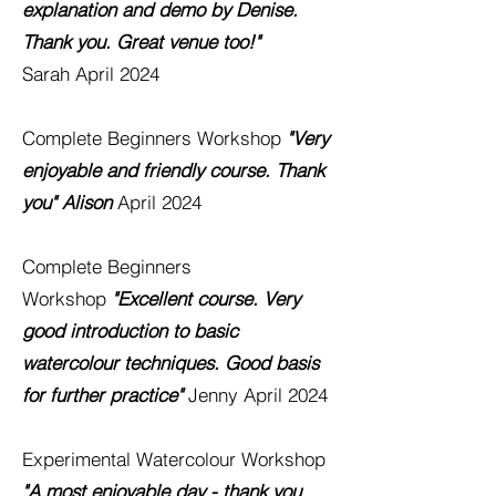
explanation and demo by Denise.
Thank you. Great venue too!"
Sarah
April 2024
Complete Beginners Workshop
"Very
enjoyable and friendly course. Thank
you" Alison
April 2024
Complete Beginners
Workshop
"Excellent course. Very
good introduction to basic
watercolour techniques. Good basis
for further practice"
Jenny
April 2024
Experimental Watercolour
Workshop
"A most enjoyable day - thank you