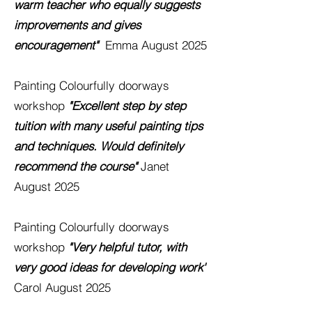
warm teacher who equally suggests
improvements and gives
encouragement"
Emma August 2025
Painting
Colourfully
doorways
workshop
"Excellent step by step
tuition with many useful painting tips
and techniques. Would
definitely
recommend the course"
Janet
August 2025
Painting
Colourfully
doorways
workshop
"Very helpful tutor, with
very good ideas for developing work'
Carol August 2025