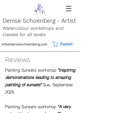
Denise Schoenberg - Artist
Watercolour workshops and
classes for all levels
Basket
info@deniseschoenberg.com
Reviews
Painting Sunsets
workshop
"Inspiring
demonstrations leading to amazing
painting of sunsets"
Sue, September
2025
Painting Sunsets
workshop
"A very