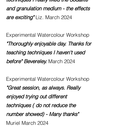
and granulation medium - the effects
are exciting"
Liz. March 2024
Experimental Watercolour
Workshop
"Thoroughly enjoyable day. Thanks for
teaching techniques I haven't used
before" Bevereley.
March 2024
Experimental Watercolour
Workshop
"Great session, as always. Really
enjoyed trying out different
techniques ( do not reduce the
number showed) - Many thanks"
Muriel March 2024