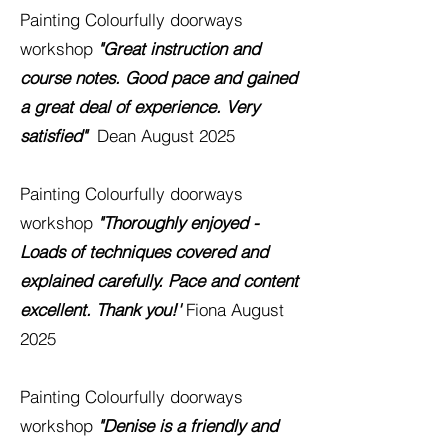
Painting
Colourfully
doorways
workshop
"Great instruction and
course notes. Good pace and gained
a great deal of experience. Very
satisfied"
Dean
August 2025
Painting
Colourfully
doorways
workshop
"Thoroughly enjoyed -
Loads of techniques covered and
explained carefully. Pace and content
excellent. Thank you!'
Fiona August
2025
Painting
Colourfully
doorways
workshop
"Denise is a friendly and