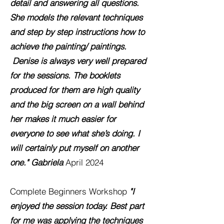
detail and answering all questions.
She models the relevant techniques
and step by step instructions how to
achieve the painting/ paintings.
Denise is always very well prepared
for the sessions. The booklets
produced for them are high quality
and the big screen on a wall behind
her makes it much easier for
everyone to see what she’s doing. I
will certainly put myself on another
one."
Gabriela
April 2024
Complete Beginners Workshop
"I
enjoyed the session today. Best part
for me was applying the techniques