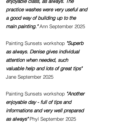
enjoyable class, as always. The
practice washes were very useful and
a good way of building up to the
main painting."
Ann September 2025
Painting Sunsets
workshop
"Superb
as always. Denise gives individual
attention when needed, such
valuable help and lots of great tips"
Jane September 2025
Painting Sunsets
workshop
"Another
enjoyable day - full of tips and
informations and very well prepared
as
always"
Phyl September 2025