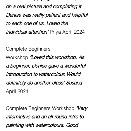
on a real picture and completing it.
Denise was really patient and helpfful
to each one of us. Loved the
individual attention"
Priya
April 2024
Complete Beginners
Workshop
"Loved this workshop. As
a beginner, Denise gave a wonderful
introduction to watercolour. Would
definitely do another class"
Susana
April 2024
Complete Beginners Workshop
"Very
informative and an all round intro to
painting with watercolours. Good