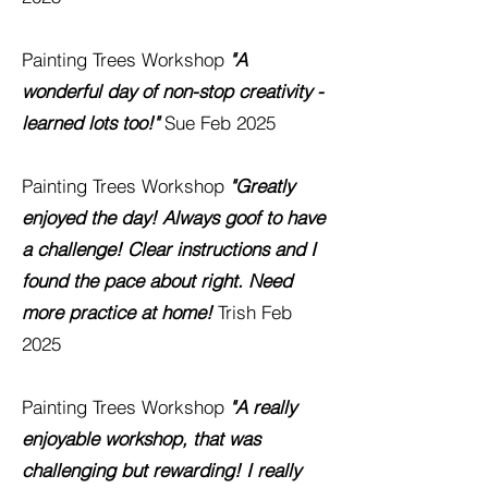
Painting Trees Workshop
"A
wonderful day of non-stop creativity -
learned lots too!"
Sue
Feb 2025
Painting Trees Workshop
"Greatly
enjoyed the day! Always goof to have
a challenge! Clear instructions and I
found the pace about right. Need
more practice at home!
Trish
Feb
2025
Painting Trees Workshop
"A really
enjoyable workshop, that was
challenging but rewarding! I really