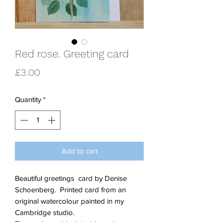
Red rose. Greeting card
Price
£3.00
Quantity
*
Add to cart
Beautiful greetings card by Denise
Schoenberg. Printed card from an
original watercolour painted in my
Cambridge studio.