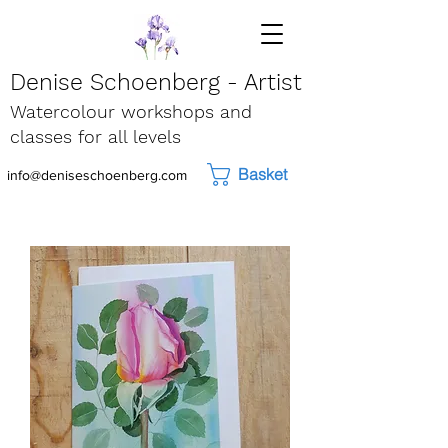
Denise Schoenberg - Artist
Watercolour workshops and
classes for all levels
Basket
info@deniseschoenberg.com