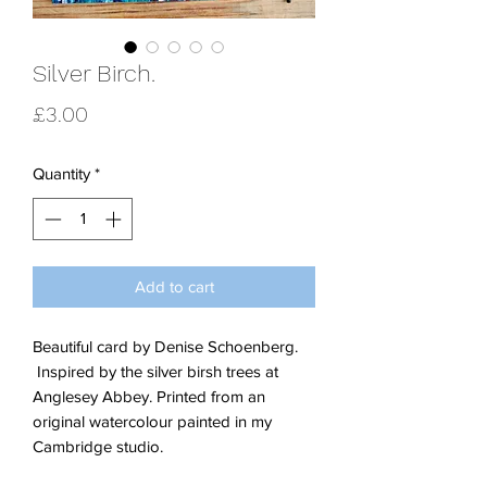
Silver Birch.
Price
£3.00
Quantity
*
Add to cart
Beautiful card by Denise Schoenberg.
Inspired by the silver birsh trees at
Anglesey Abbey. Printed from an
original watercolour painted in my
Cambridge studio.