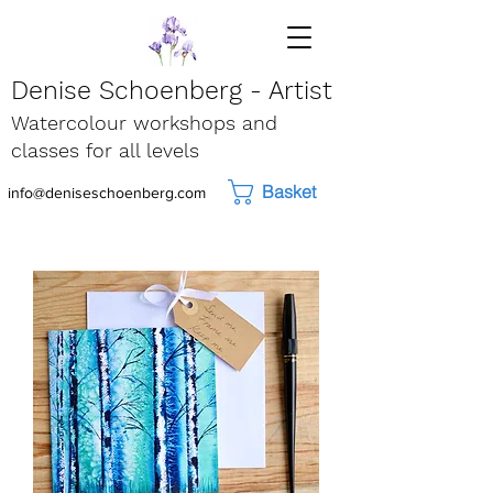
Denise Schoenberg - Artist
Watercolour workshops and
classes for all levels
Basket
info@deniseschoenberg.com