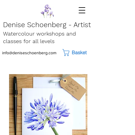
Denise Schoenberg - Artist
Watercolour workshops and
classes for all levels
Basket
info@deniseschoenberg.com