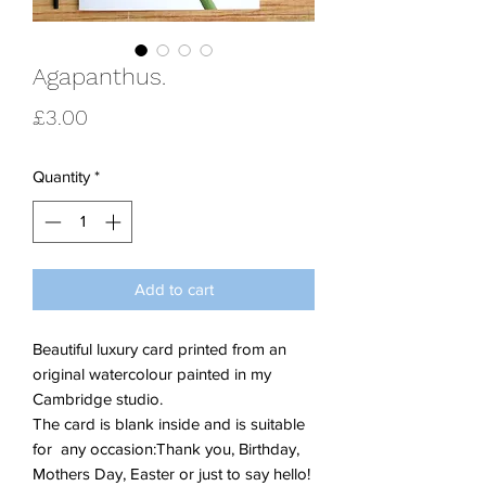
Agapanthus.
Price
£3.00
Quantity
*
Add to cart
Beautiful luxury card printed from an
original watercolour painted in my
Cambridge studio.
The card is blank inside and is suitable
for any occasion:Thank you, Birthday,
Mothers Day, Easter or just to say hello!