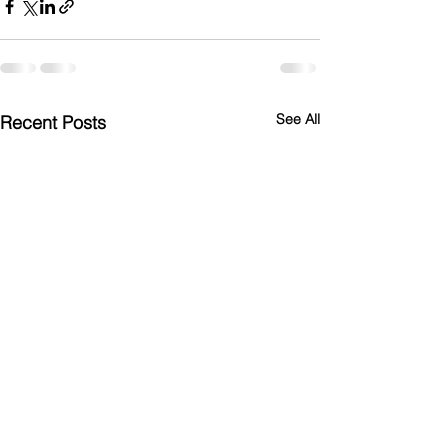
See All
Recent Posts