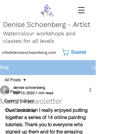
Denise Schoenberg - Artist
Watercolour workshops and
classes for all levels
Basket
info@deniseschoenberg.com
Post
All Posts
denise schoenberg
All Posts
Mar 13, 2022
1 min read
March Newsletter
Getting Started
Over lockdown I really enjoyed putting 
Your Community
together a series of 14 online painting 
tutorials. Thank you to everyone who 
signed up them and for the amazing 