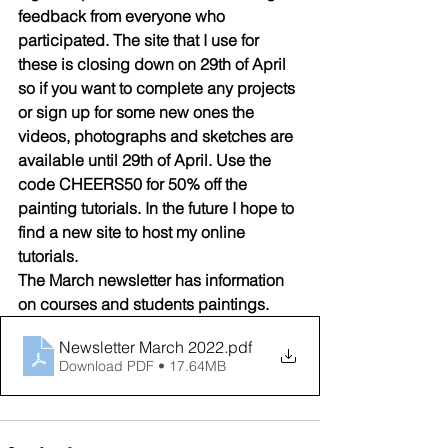
feedback from everyone who 
participated. The site that I use for 
these is closing down on 29th of April 
so if you want to complete any projects 
or sign up for some new ones the 
videos, photographs and sketches are 
available until 29th of April. Use the 
code CHEERS50 for 50% off the 
painting tutorials. In the future I hope to 
find a new site to host my online 
tutorials. 
The March newsletter has information 
on courses and students paintings. 
Newsletter March 2022
.pdf
Download PDF • 17.64MB