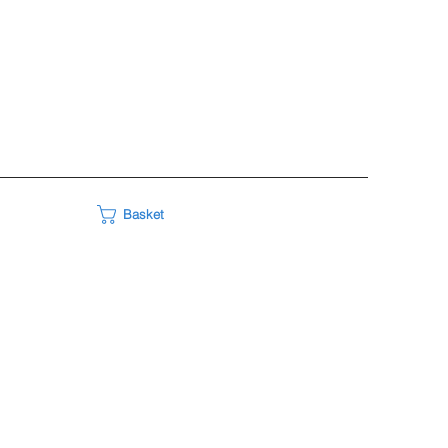
Basket