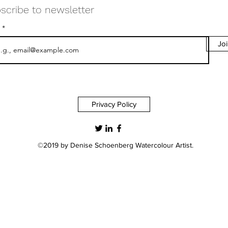
scribe to newsletter
l
Jo
info@deniseschoenberg.com
Privacy Policy
©2019 by Denise Schoenberg Watercolour Artist.