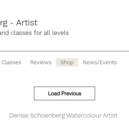
g - Artist
d classes for all levels
 Classes
Reviews
Shop
News/Events
Load Previous
Denise Schoenberg Watercolour Artist