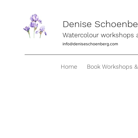
Denise Schoenber
Watercolour workshops an
info@deniseschoenberg.com
Home
Book Workshops &